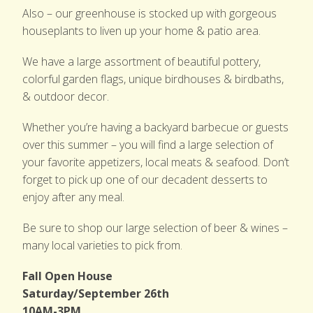
Also – our greenhouse is stocked up with gorgeous
houseplants to liven up your home & patio area.
We have a large assortment of beautiful pottery,
colorful garden flags, unique birdhouses & birdbaths,
& outdoor decor.
Whether you’re having a backyard barbecue or guests
over this summer – you will find a large selection of
your favorite appetizers, local meats & seafood. Don’t
forget to pick up one of our decadent desserts to
enjoy after any meal.
Be sure to shop our large selection of beer & wines –
many local varieties to pick from.
Fall Open House
Saturday/September 26th
10AM-3PM