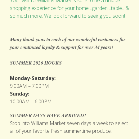
Your visit to Williams Market is sure to be a unique
shopping experience for your home…garden…table…&
so much more. We look forward to seeing you soon!
Many thank yous to each of our wonderful customers for
your continued loyalty & support
for over 34 years!
SUMMER 2026 HOURS
Monday-Saturday:
9:00AM – 7:00PM
Sunday:
10:00AM – 6:00PM
SUMMER DAYS HAVE ARRIVED!
Stop into Williams Market seven days a week to select
all of your favorite fresh summertime produce.