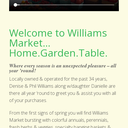
GARDEN SHOP
PRODUCE
Welcome to Williams
EVENTS & NEWS
Market…
CONTACT US
Home.Garden.Table.
Where every season is an unexpected pleasure – all
year ’round!
Locally owned & operated for the past 34 years,
Denise & Phil Williams along w/daughter Danielle are
there all year ’round to greet you & assist you with all
of your purchases.
From the first signs of spring you will find Williams
Market bursting with colorful annuals, perennials,
fresh herbs & veggies, specialty hanging baskets &