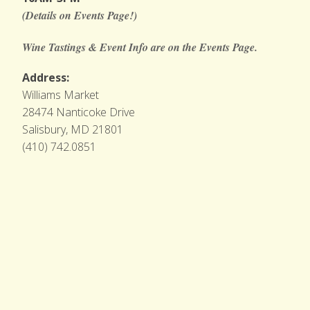
(Details on Events Page!)
Wine Tastings & Event Info are on the Events Page.
Address:
Williams Market
28474 Nanticoke Drive
Salisbury, MD 21801
(410) 742.0851