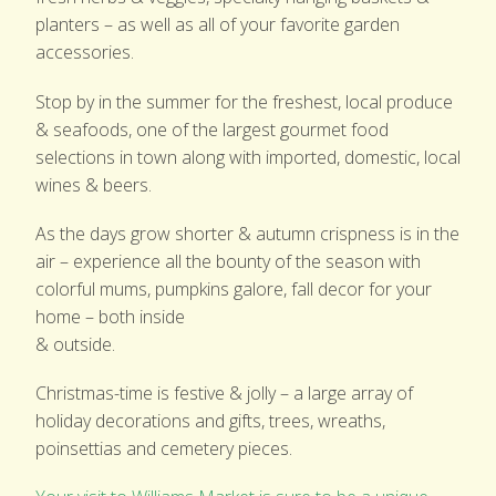
planters – as well as all of your favorite garden
accessories.
Stop by in the summer for the freshest, local produce
& seafoods, one of the largest gourmet food
selections in town along with imported, domestic, local
wines & beers.
As the days grow shorter & autumn crispness is in the
air – experience all the bounty of the season with
colorful mums, pumpkins galore, fall decor for your
home – both inside
& outside.
Christmas-time is festive & jolly – a large array of
holiday decorations and gifts, trees, wreaths,
poinsettias and cemetery pieces.