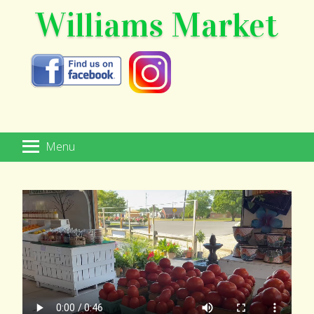
Williams Market
Menu
HOME
MARKETPLACE
SPECIALTY FOODS
WINE & BEER
GIFT SHOP