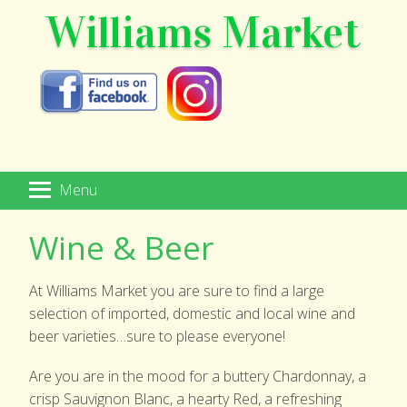
Williams Market
Menu
HOME
Wine & Beer
MARKETPLACE
At Williams Market you are sure to find a large
SPECIALTY FOODS
selection of imported, domestic and local wine and
beer varieties…sure to please everyone!
WINE & BEER
Are you are in the mood for a buttery Chardonnay, a
GIFT SHOP
crisp Sauvignon Blanc, a hearty Red, a refreshing