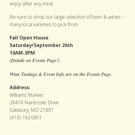
enjoy after any meal.
Be sure to shop our large selection of beer & wines –
many local varieties to pick from.
Fall Open House
Saturday/September 26th
10AM-3PM
(Details on Events Page!)
Wine Tastings & Event Info are on the Events Page.
Address:
Williams Market
28474 Nanticoke Drive
Salisbury, MD 21801
(410) 742.0851