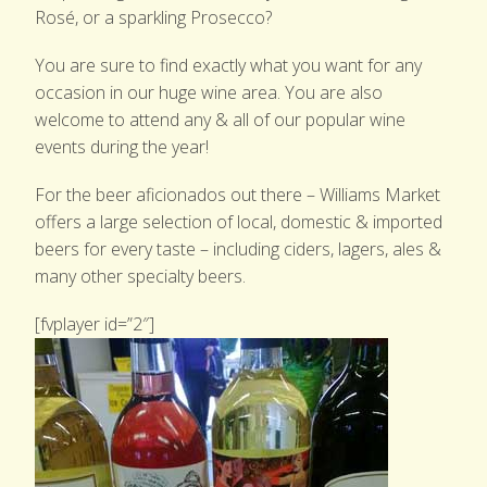
Rosé, or a sparkling Prosecco?
GARDEN SHOP
You are sure to find exactly what you want for any
PRODUCE
occasion in our huge wine area. You are also
welcome to attend any & all of our popular wine
EVENTS & NEWS
events during the year!
CONTACT US
For the beer aficionados out there – Williams Market
offers a large selection of local, domestic & imported
beers for every taste – including ciders, lagers, ales &
many other specialty beers.
[fvplayer id=”2″]