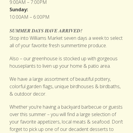
9:00AM – 7:00PM
Sunday:
10:00AM – 6:00PM
SUMMER DAYS HAVE ARRIVED!
Stop into Williams Market seven days a week to select
all of your favorite fresh summertime produce.
Also – our greenhouse is stocked up with gorgeous
houseplants to liven up your home & patio area.
We have a large assortment of beautiful pottery,
colorful garden flags, unique birdhouses & birdbaths,
& outdoor decor.
Whether you’re having a backyard barbecue or guests
over this summer – you will find a large selection of
your favorite appetizers, local meats & seafood. Don’t
forget to pick up one of our decadent desserts to