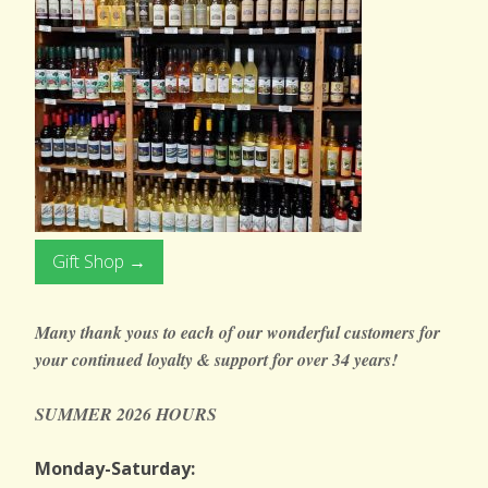
Gift Shop →
Many thank yous to each of our wonderful customers for
your continued loyalty & support
for over 34 years!
SUMMER 2026 HOURS
Monday-Saturday: